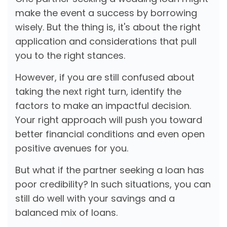
make the event a success by borrowing
wisely. But the thing is, it's about the right
application and considerations that pull
you to the right stances.
However, if you are still confused about
taking the next right turn, identify the
factors to make an impactful decision.
Your right approach will push you toward
better financial conditions and even open
positive avenues for you.
But what if the partner seeking a loan has
poor credibility? In such situations, you can
still do well with your savings and a
balanced mix of loans.