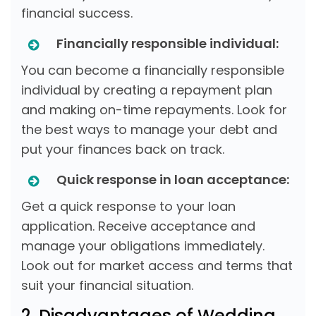
financial success.
Financially responsible individual:
You can become a financially responsible
individual by creating a repayment plan
and making on-time repayments. Look for
the best ways to manage your debt and
put your finances back on track.
Quick response in loan acceptance:
Get a quick response to your loan
application. Receive acceptance and
manage your obligations immediately.
Look out for market access and terms that
suit your financial situation.
2. Disadvantages of Wedding