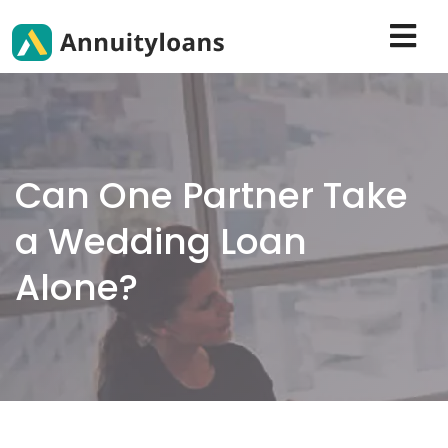
Can One Partner Take
a Wedding Loan
Alone?