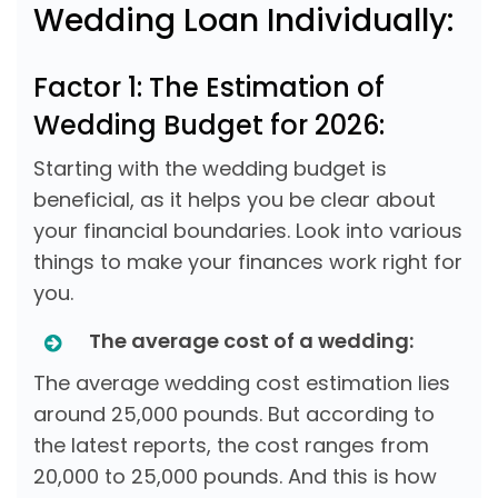
Wedding Loan Individually:
Factor 1: The Estimation of
Wedding Budget for 2026:
Starting with the wedding budget is
beneficial, as it helps you be clear about
your financial boundaries. Look into various
things to make your finances work right for
you.
The average cost of a wedding:
The average wedding cost estimation lies
around 25,000 pounds. But according to
the latest reports, the cost ranges from
20,000 to 25,000 pounds. And this is how