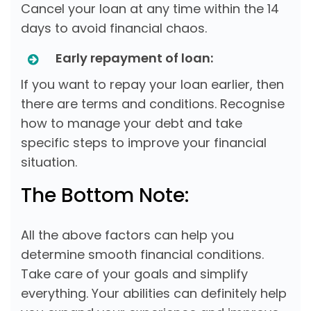
Cancel your loan at any time within the 14
days to avoid financial chaos.
Early repayment of loan:
If you want to repay your loan earlier, then
there are terms and conditions. Recognise
how to manage your debt and take
specific steps to improve your financial
situation.
The Bottom Note:
All the above factors can help you
determine smooth financial conditions.
Take care of your goals and simplify
everything. Your abilities can definitely help