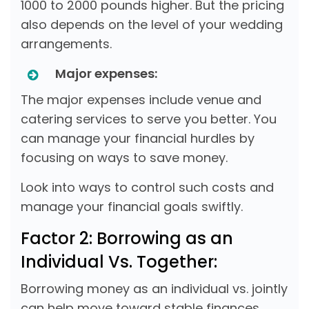
1000 to 2000 pounds higher. But the pricing
also depends on the level of your wedding
arrangements.
Major expenses:
The major expenses include venue and
catering services to serve you better. You
can manage your financial hurdles by
focusing on ways to save money.
Look into ways to control such costs and
manage your financial goals swiftly.
Factor 2: Borrowing as an
Individual Vs. Together:
Borrowing money as an individual vs. jointly
can help move toward stable finances.