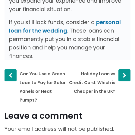
you expand your experience and improve
your financial situation.
If you still lack funds, consider a
personal
loan for the wedding
. These loans can
permanently put you in a stable financial
position and help you manage your
finances.
Prev
Next
Can You Use a Green
Holiday Loan vs
post
post
Loan to Pay for Solar
Credit Card: Which is
Panels or Heat
Cheaper in the UK?
Pumps?
Leave a comment
Your email address will not be published.