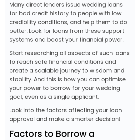
Many direct lenders issue wedding loans
for bad credit history to people with low
credibility conditions, and help them to do
better. Look for loans from these support
systems and boost your financial power.
Start researching all aspects of such loans
to reach safe financial conditions and
create a scalable journey to wisdom and
stability. And this is how you can optimise
your power to borrow for your wedding
goal, even as a single applicant.
Look into the factors affecting your loan
approval and make a smarter decision!
Factors to Borrow a