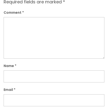
Required fields are marked
*
Comment
*
Name
*
Email
*