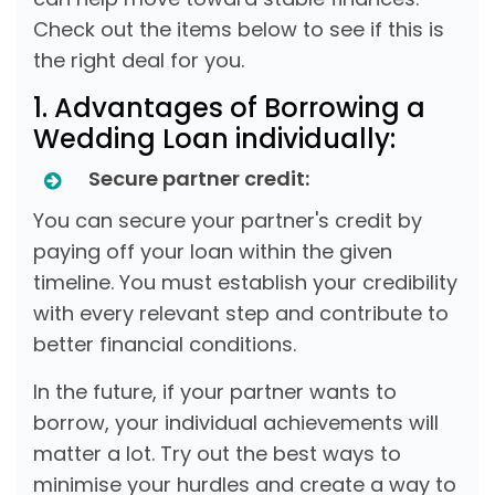
Check out the items below to see if this is
the right deal for you.
1. Advantages of Borrowing a
Wedding Loan individually:
Secure partner credit:
You can secure your partner's credit by
paying off your loan within the given
timeline. You must establish your credibility
with every relevant step and contribute to
better financial conditions.
In the future, if your partner wants to
borrow, your individual achievements will
matter a lot. Try out the best ways to
minimise your hurdles and create a way to