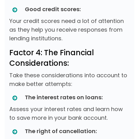
Good credit scores:
Your credit scores need a lot of attention
as they help you receive responses from
lending institutions.
Factor 4: The Financial
Considerations:
Take these considerations into account to
make better attempts:
The interest rates on loans:
Assess your interest rates and learn how
to save more in your bank account.
The right of cancellation: