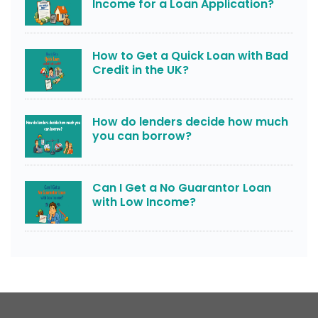
Income for a Loan Application?
How to Get a Quick Loan with Bad
Credit in the UK?
How do lenders decide how much
you can borrow?
Can I Get a No Guarantor Loan
with Low Income?