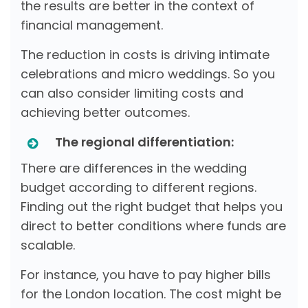
the results are better in the context of
financial management.
The reduction in costs is driving intimate
celebrations and micro weddings. So you
can also consider limiting costs and
achieving better outcomes.
The regional differentiation:
There are differences in the wedding
budget according to different regions.
Finding out the right budget that helps you
direct to better conditions where funds are
scalable.
For instance, you have to pay higher bills
for the London location. The cost might be