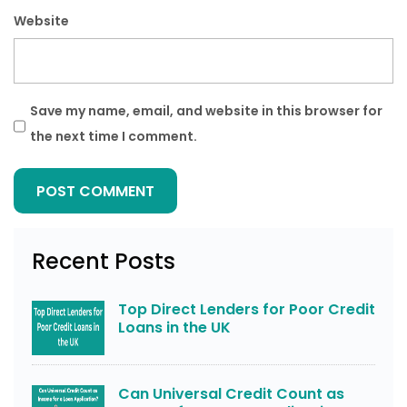
Website
Save my name, email, and website in this browser for
the next time I comment.
Recent Posts
Top Direct Lenders for Poor Credit
Loans in the UK
Can Universal Credit Count as