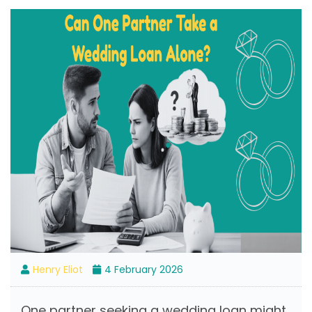
Henry Eliot
4 February 2026
One partner seeking a wedding loan might