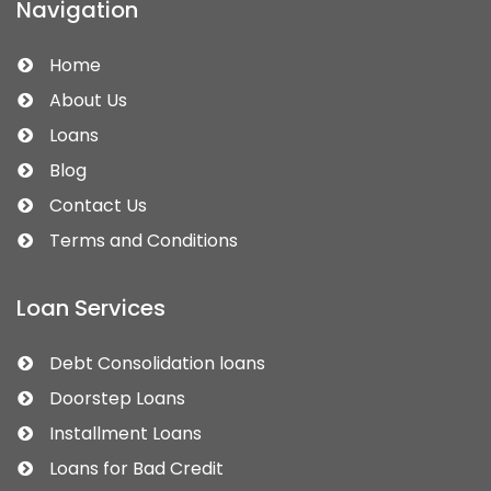
Navigation
Home
About Us
Loans
Blog
Contact Us
Terms and Conditions
Loan Services
Debt Consolidation loans
Doorstep Loans
Installment Loans
Loans for Bad Credit