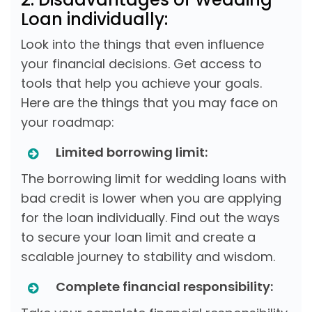
Loan individually:
Look into the things that even influence
your financial decisions. Get access to
tools that help you achieve your goals.
Here are the things that you may face on
your roadmap:
Limited borrowing limit:
The borrowing limit for wedding loans with
bad credit is lower when you are applying
for the loan individually. Find out the ways
to secure your loan limit and create a
scalable journey to stability and wisdom.
Complete financial responsibility: