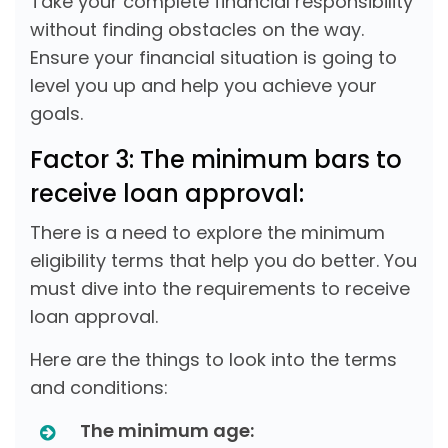
Take your complete financial responsibility
without finding obstacles on the way.
Ensure your financial situation is going to
level you up and help you achieve your
goals.
Factor 3: The minimum bars to
receive loan approval:
There is a need to explore the minimum
eligibility terms that help you do better. You
must dive into the requirements to receive
loan approval.
Here are the things to look into the terms
and conditions:
The minimum age: