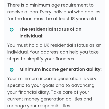
There is a minimum age requirement to
receive a loan. Every individual who applies
for the loan must be at least 18 years old.
The residential status of an
individual:
You must hold a UK residential status as an
individual. Your address can help you take
steps to simplify your finances.
Minimum income generation ability:
Your minimum income generation is very
specific to your goals and to advancing
your financial diary. Take care of your
current money generation abilities and
manage your responsibilities.