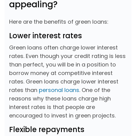
appealing?
Here are the benefits of green loans:
Lower interest rates
Green loans often charge lower interest
rates. Even though your credit rating is less
than perfect, you will be in a position to
borrow money at competitive interest
rates. Green loans charge lower interest
rates than
personal loans
. One of the
reasons why these loans charge high
interest rates is that people are
encouraged to invest in green projects.
Flexible repayments