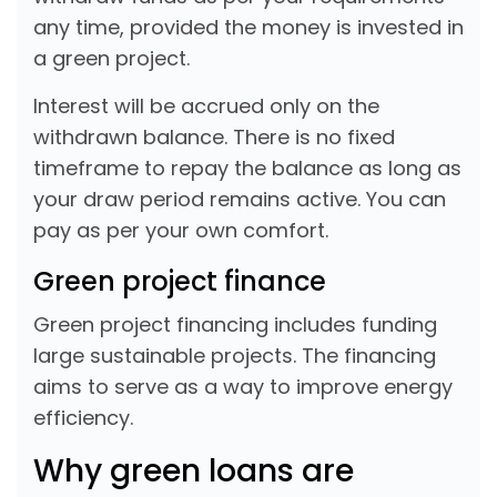
any time, provided the money is invested in
a green project.
Interest will be accrued only on the
withdrawn balance. There is no fixed
timeframe to repay the balance as long as
your draw period remains active. You can
pay as per your own comfort.
Green project finance
Green project financing includes funding
large sustainable projects. The financing
aims to serve as a way to improve energy
efficiency.
Why green loans are