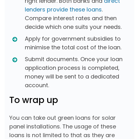
right lender. Both banks and
direct
lenders provide these loans
.
Compare interest rates and then
decide which one suits your needs.
Apply for government subsidies to
minimise the total cost of the loan.
Submit documents. Once your loan
application process is completed,
money will be sent to a dedicated
account.
To wrap up
You can take out green loans for solar
panel installations. The usage of these
loans is not limited to that as they are