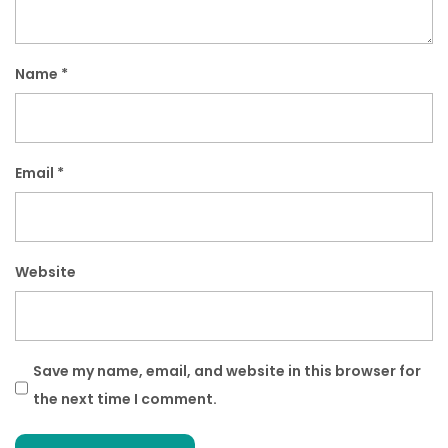
Name
*
Email
*
Website
Save my name, email, and website in this browser for
the next time I comment.