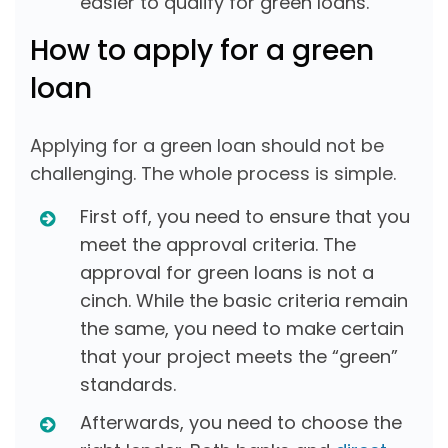
easier to qualify for green loans.
How to apply for a green
loan
Applying for a green loan should not be
challenging. The whole process is simple.
First off, you need to ensure that you
meet the approval criteria. The
approval for green loans is not a
cinch. While the basic criteria remain
the same, you need to make certain
that your project meets the “green”
standards.
Afterwards, you need to choose the