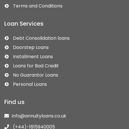
Terms and Conditions
Loan Services
Debt Consolidation loans
Doorstep Loans
Installment Loans
Loans for Bad Credit
No Guarantor Loans
Personal Loans
Find us
info@annuityloans.co.uk
(+44)-1615940005