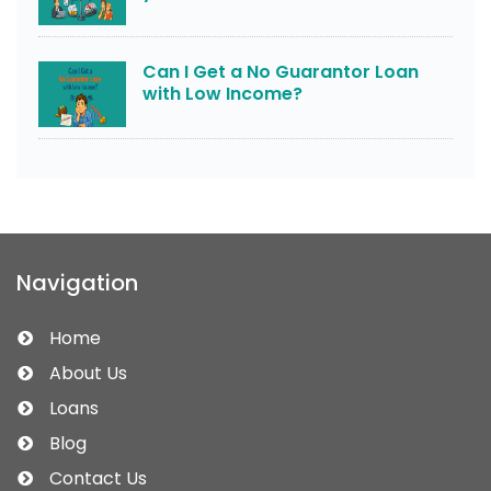
Can I Get a No Guarantor Loan
with Low Income?
Navigation
Home
About Us
Loans
Blog
Contact Us