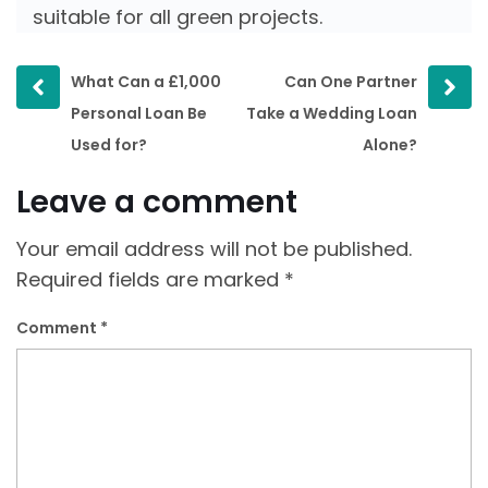
suitable for all green projects.
Prev
Next
What Can a £1,000
Can One Partner
post
post
Personal Loan Be
Take a Wedding Loan
Used for?
Alone?
Leave a comment
Your email address will not be published.
Required fields are marked
*
Comment
*