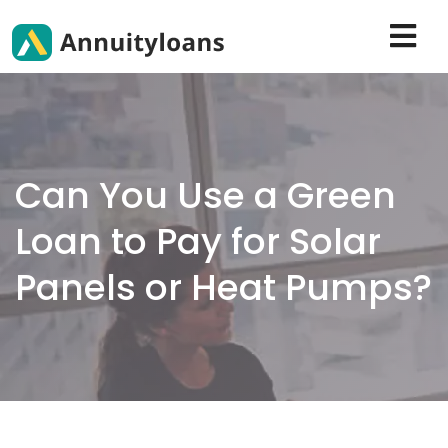
Can You Use a Green
Loan to Pay for Solar
Panels or Heat Pumps?