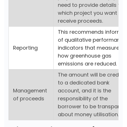
need to provide details for
which project you want to
receive proceeds.
This recommends informin
of qualitative performance
Reporting
indicators that measure
how greenhouse gas
emissions are reduced.
The amount will be credite
to a dedicated bank
Management
account, and it is the
of proceeds
responsibility of the
borrower to be transparen
about money utilisation.