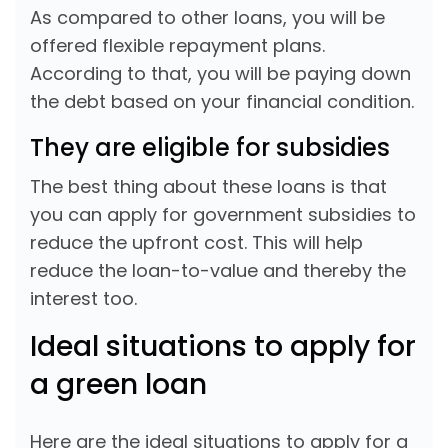
As compared to other loans, you will be
offered flexible repayment plans.
According to that, you will be paying down
the debt based on your financial condition.
They are eligible for subsidies
The best thing about these loans is that
you can apply for government subsidies to
reduce the upfront cost. This will help
reduce the loan-to-value and thereby the
interest too.
Ideal situations to apply for
a green loan
Here are the ideal situations to apply for a