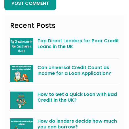
Recent Posts
Top Direct Lenders for Poor Credit
Loans in the UK
Can Universal Credit Count as
Income for a Loan Application?
How to Get a Quick Loan with Bad
Credit in the UK?
How do lenders decide how much
you can borrow?