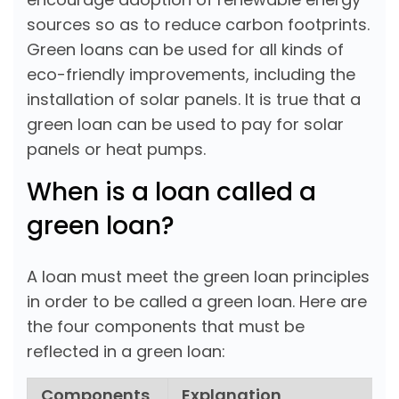
sources so as to reduce carbon footprints.
Green loans can be used for all kinds of
eco-friendly improvements, including the
installation of solar panels. It is true that a
green loan can be used to pay for solar
panels or heat pumps.
When is a loan called a
green loan?
A loan must meet the green loan principles
in order to be called a green loan. Here are
the four components that must be
reflected in a green loan:
Components
Explanation