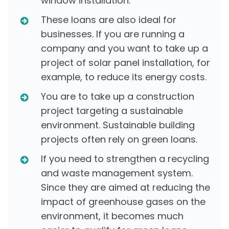
window installation.
These loans are also ideal for
businesses. If you are running a
company and you want to take up a
project of solar panel installation, for
example, to reduce its energy costs.
You are to take up a construction
project targeting a sustainable
environment. Sustainable building
projects often rely on green loans.
If you need to strengthen a recycling
and waste management system.
Since they are aimed at reducing the
impact of greenhouse gases on the
environment, it becomes much