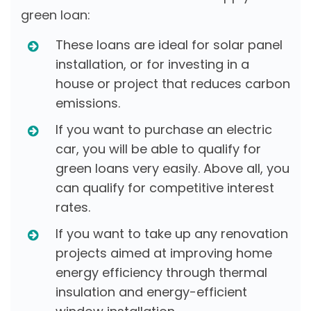
green loan:
These loans are ideal for solar panel
installation, or for investing in a
house or project that reduces carbon
emissions.
If you want to purchase an electric
car, you will be able to qualify for
green loans very easily. Above all, you
can qualify for competitive interest
rates.
If you want to take up any renovation
projects aimed at improving home
energy efficiency through thermal
insulation and energy-efficient