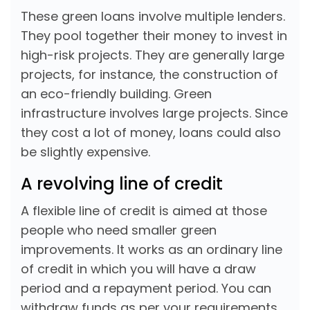
These green loans involve multiple lenders.
They pool together their money to invest in
high-risk projects. They are generally large
projects, for instance, the construction of
an eco-friendly building. Green
infrastructure involves large projects. Since
they cost a lot of money, loans could also
be slightly expensive.
A revolving line of credit
A flexible line of credit is aimed at those
people who need smaller green
improvements. It works as an ordinary line
of credit in which you will have a draw
period and a repayment period. You can
withdraw funds as per your requirements