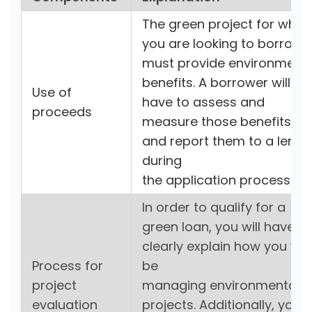
The green project for whic
you are looking to borrow
must provide environmenta
benefits. A borrower will
Use of
have to assess and
proceeds
measure those benefits
and report them to a lende
during
the application process.
In order to qualify for a
green loan, you will have to
clearly explain how you will
Process for
be
project
managing environmental
evaluation
projects. Additionally, you