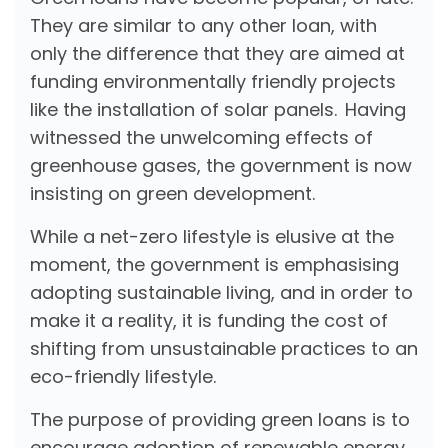
They are similar to any other loan, with
only the difference that they are aimed at
funding environmentally friendly projects
like the installation of solar panels. Having
witnessed the unwelcoming effects of
greenhouse gases, the government is now
insisting on green development.
While a net-zero lifestyle is elusive at the
moment, the government is emphasising
adopting sustainable living, and in order to
make it a reality, it is funding the cost of
shifting from unsustainable practices to an
eco-friendly lifestyle.
The purpose of providing green loans is to
encourage adoption of renewable energy