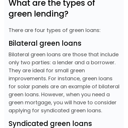
What are the types of
green lending?
There are four types of green loans:
Bilateral green loans
Bilateral green loans are those that include
only two parties: a lender and a borrower.
They are ideal for small green
improvements. For instance, green loans
for solar panels are an example of bilateral
green loans. However, when you need a
green mortgage, you will have to consider
applying for syndicated green loans.
Syndicated green loans