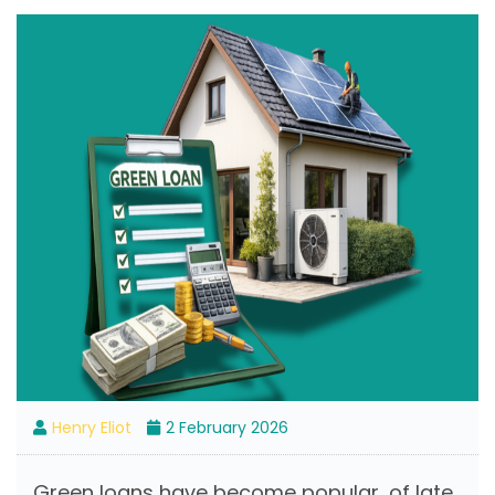
Henry Eliot
2 February 2026
Green loans have become popular, of late.