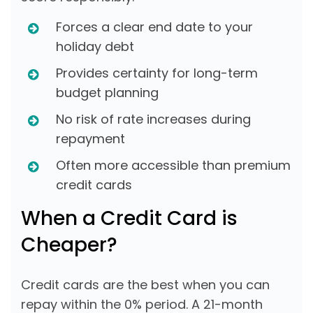
Forces a clear end date to your
holiday debt
Provides certainty for long-term
budget planning
No risk of rate increases during
repayment
Often more accessible than premium
credit cards
When a Credit Card is
Cheaper?
Credit cards are the best when you can
repay within the 0% period. A 21-month