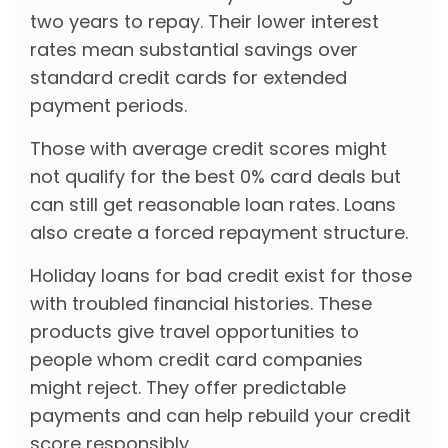
two years to repay. Their lower interest
rates mean substantial savings over
standard credit cards for extended
payment periods.
Those with average credit scores might
not qualify for the best 0% card deals but
can still get reasonable loan rates. Loans
also create a forced repayment structure.
Holiday loans for bad credit exist for those
with troubled financial histories. These
products give travel opportunities to
people whom credit card companies
might reject. They offer predictable
payments and can help rebuild your credit
score responsibly.