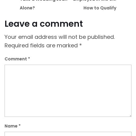
Alone?
How to Qualify
Leave a comment
Your email address will not be published.
Required fields are marked
*
Comment
*
Name
*