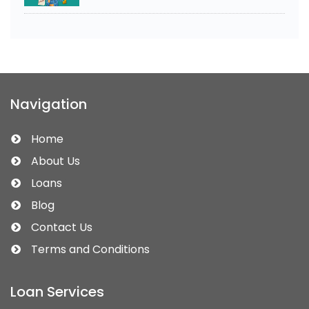
Navigation
Home
About Us
Loans
Blog
Contact Us
Terms and Conditions
Loan Services