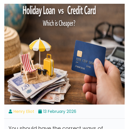
Henry Eliot
13 February 2026
You should have the correct ways of