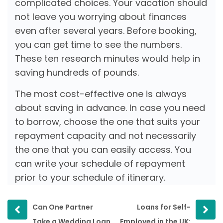
complicated choices. Your vacation should
not leave you worrying about finances
even after several years. Before booking,
you can get time to see the numbers.
These ten research minutes would help in
saving hundreds of pounds.
The most cost-effective one is always
about saving in advance. In case you need
to borrow, choose the one that suits your
repayment capacity and not necessarily
the one that you can easily access. You
can write your schedule of repayment
prior to your schedule of itinerary.
Prev
Next
Can One Partner
Loans for Self-
post
post
Take a Wedding Loan
Employed in the UK: