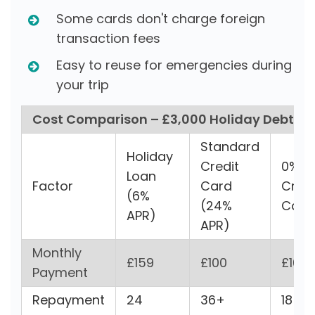
Some cards don't charge foreign
transaction fees
Easy to reuse for emergencies during
your trip
Cost Comparison – £3,000 Holiday Debt
Standard
Holiday
Credit
0%
Loan
Factor
Card
Credi
(6%
(24%
Car
APR)
APR)
Monthly
£159
£100
£167
Payment
Repayment
24
36+
18