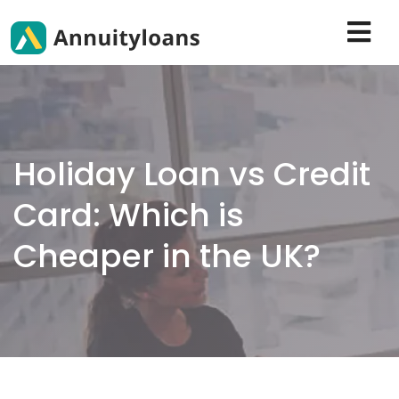
Holiday Loan vs Credit
Card: Which is
Cheaper in the UK?