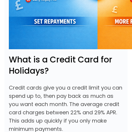
What is a Credit Card for
Holidays?
Credit cards give you a credit limit you can
spend up to, then pay back as much as
you want each month. The average credit
card charges between 22% and 29% APR.
This adds up quickly if you only make
minimum payments.