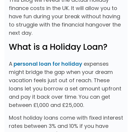
finance costs in the UK. It will allow you to
have fun during your break without having
to struggle with the financial hangover the
next day.
What is a Holiday Loan?
A
personal loan for holiday
expenses
might bridge the gap when your dream
vacation feels just out of reach. These
loans let you borrow a set amount upfront
and pay it back over time. You can get
between £1,000 and £25,000.
Most holiday loans come with fixed interest
rates between 3% and 10% if you have