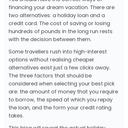
financing your dream vacation. There are
two alternatives: a holiday loan and a
credit card. The cost of saving or losing
hundreds of pounds in the long run rests
with the decision between them.
Some travellers rush into high-interest
options without realising cheaper
alternatives exist just a few clicks away.
The three factors that should be
considered when selecting your best pick
are: the amount of money that you require
to borrow, the speed at which you repay
the loan, and the form your credit rating
takes.
This blog will reveal the actual holiday