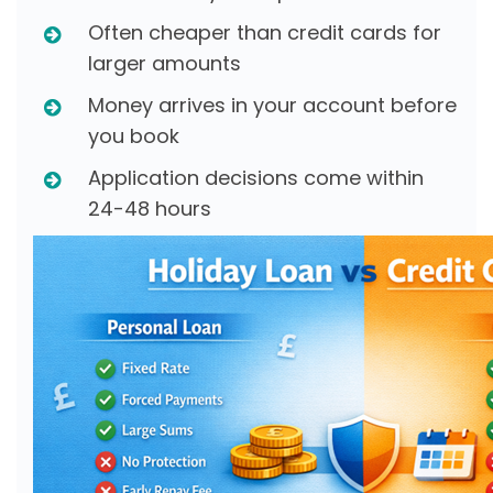
Often cheaper than credit cards for
larger amounts
Money arrives in your account before
you book
Application decisions come within
24-48 hours