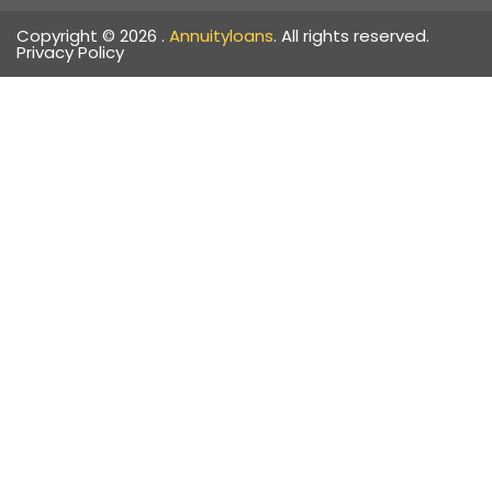
Copyright © 2026 .
Annuityloans
. All rights reserved.
Privacy Policy