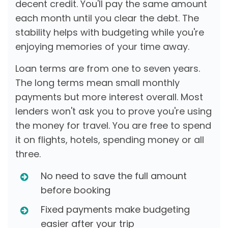
decent credit. You'll pay the same amount
each month until you clear the debt. The
stability helps with budgeting while you're
enjoying memories of your time away.
Loan terms are from one to seven years.
The long terms mean small monthly
payments but more interest overall. Most
lenders won't ask you to prove you're using
the money for travel. You are free to spend
it on flights, hotels, spending money or all
three.
No need to save the full amount
before booking
Fixed payments make budgeting
easier after your trip