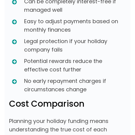
Can be completely interest-free if
managed well
Easy to adjust payments based on
monthly finances
Legal protection if your holiday
company fails
Potential rewards reduce the
effective cost further
No early repayment charges if
circumstances change
Cost Comparison
Planning your holiday funding means
understanding the true cost of each