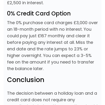
£2,500 in interest.
0% Credit Card Option
The 0% purchase card charges £3,000 over
an 18-month period with no interest. You
could pay just £167 monthly and clear it
before paying any interest at all. Miss the
end date and the rate jumps to 23% or
higher overnight. You can expect a 3-5%
fee on the amount if you need to transfer
the balance later.
Conclusion
The decision between a holiday loan and a
credit card does not require any