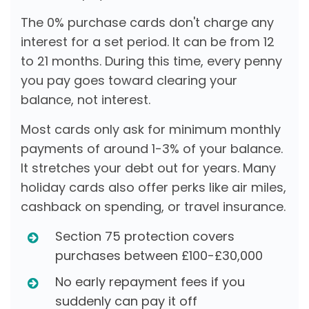
The 0% purchase cards don't charge any
interest for a set period. It can be from 12
to 21 months. During this time, every penny
you pay goes toward clearing your
balance, not interest.
Most cards only ask for minimum monthly
payments of around 1-3% of your balance.
It stretches your debt out for years. Many
holiday cards also offer perks like air miles,
cashback on spending, or travel insurance.
Section 75 protection covers
purchases between £100-£30,000
No early repayment fees if you
suddenly can pay it off