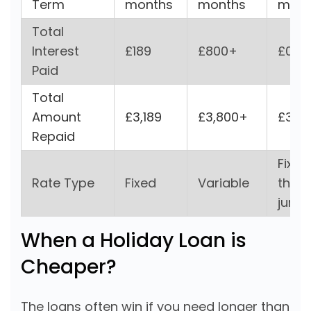
Term
months
months
mon
Total
Interest
£189
£800+
£0
Paid
Total
Amount
£3,189
£3,800+
£3,0
Repaid
Fixed
Rate Type
Fixed
Variable
then
jump
When a Holiday Loan is
Cheaper?
The loans often win if you need longer than