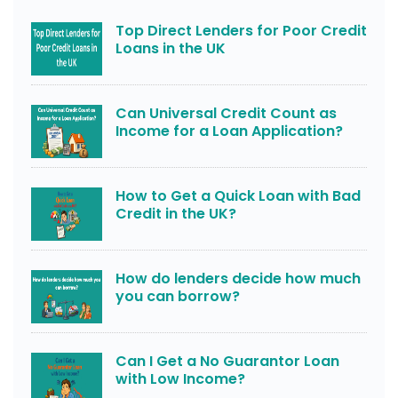
Top Direct Lenders for Poor Credit
Loans in the UK
Can Universal Credit Count as
Income for a Loan Application?
How to Get a Quick Loan with Bad
Credit in the UK?
How do lenders decide how much
you can borrow?
Can I Get a No Guarantor Loan
with Low Income?