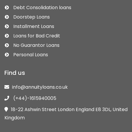
Debt Consolidation loans
Doorstep Loans
Installment Loans
Loans for Bad Credit
No Guarantor Loans
Personal Loans
Find us
info@annuityloans.co.uk
(+44)-1615940005
18-22 Ashwin Street London England E8 3DL, United
Kingdom