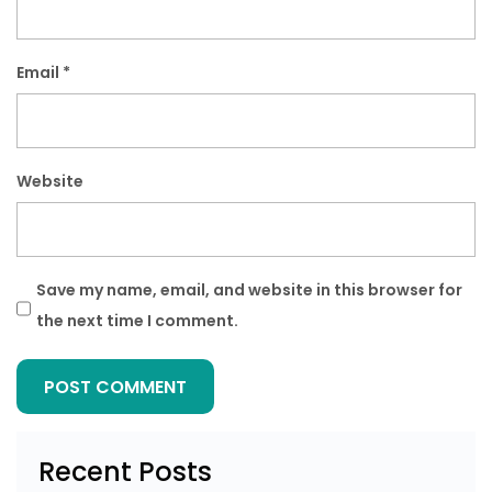
Email
*
Website
Save my name, email, and website in this browser for
the next time I comment.
Recent Posts