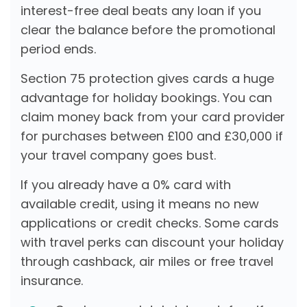
interest-free deal beats any loan if you
clear the balance before the promotional
period ends.
Section 75 protection gives cards a huge
advantage for holiday bookings. You can
claim money back from your card provider
for purchases between £100 and £30,000 if
your travel company goes bust.
If you already have a 0% card with
available credit, using it means no new
applications or credit checks. Some cards
with travel perks can discount your holiday
through cashback, air miles or free travel
insurance.