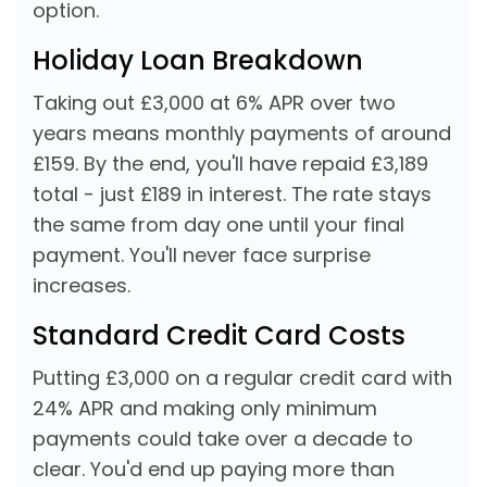
option.
Holiday Loan Breakdown
Taking out £3,000 at 6% APR over two
years means monthly payments of around
£159. By the end, you'll have repaid £3,189
total - just £189 in interest. The rate stays
the same from day one until your final
payment. You'll never face surprise
increases.
Standard Credit Card Costs
Putting £3,000 on a regular credit card with
24% APR and making only minimum
payments could take over a decade to
clear. You'd end up paying more than