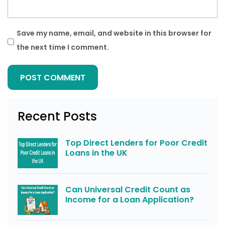
Save my name, email, and website in this browser for
the next time I comment.
Recent Posts
Top Direct Lenders for Poor Credit
Loans in the UK
Can Universal Credit Count as
Income for a Loan Application?