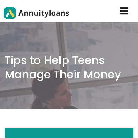
Tips to Help Teens
Manage Their Money