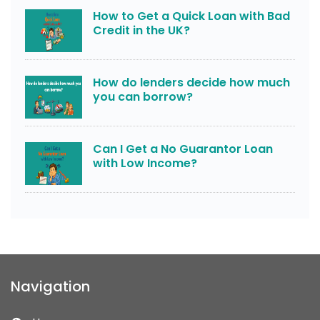
How to Get a Quick Loan with Bad
Credit in the UK?
How do lenders decide how much
you can borrow?
Can I Get a No Guarantor Loan
with Low Income?
Navigation