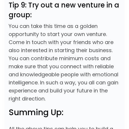
Tip 9: Try out a new venture in a
group:
You can take this time as a golden
opportunity to start your own venture.
Come in touch with your friends who are
also interested in starting their business.
You can contribute minimum costs and
make sure that you connect with reliable
and knowledgeable people with emotional
intelligence. In such a way, you all can gain
experience and build your future in the
right direction.
Summing Up:
All the above tips can help you to build a