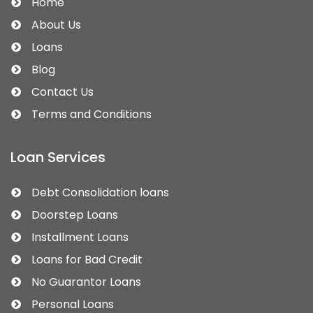
Home
About Us
Loans
Blog
Contact Us
Terms and Conditions
Loan Services
Debt Consolidation loans
Doorstep Loans
Installment Loans
Loans for Bad Credit
No Guarantor Loans
Personal Loans