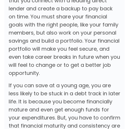
that you connect with a leading direct
lender and create a backup to pay back
on time. You must share your financial
goals with the right people, like your family
members, but also work on your personal
savings and build a portfolio. Your financial
portfolio will make you feel secure, and
even take career breaks in future when you
will feel to change or to get a better job
opportunity.
If you can save at a young age, you are
less likely to be stuck in a debt track in later
life. It is because you become financially
mature and even get enough funds for
your expenditures. But, you have to confirm
that financial maturity and consistency are