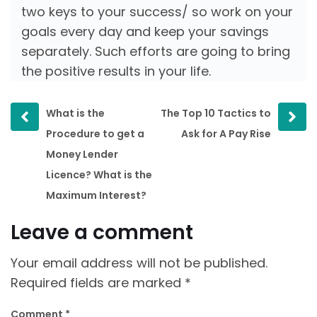
two keys to your success/ so work on your
goals every day and keep your savings
separately. Such efforts are going to bring
the positive results in your life.
Prev
Next
What is the
The Top 10 Tactics to
post
post
Procedure to get a
Ask for A Pay Rise
Money Lender
Licence? What is the
Maximum Interest?
Leave a comment
Your email address will not be published.
Required fields are marked
*
Comment
*