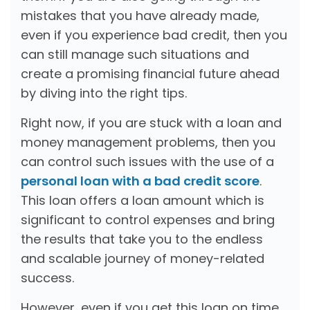
mistakes that you have already made,
even if you experience bad credit, then you
can still manage such situations and
create a promising financial future ahead
by diving into the right tips.
Right now, if you are stuck with a loan and
money management problems, then you
can control such issues with the use of a
personal loan with a bad credit score
.
This loan offers a loan amount which is
significant to control expenses and bring
the results that take you to the endless
and scalable journey of money-related
success.
However, even if you get this loan on time