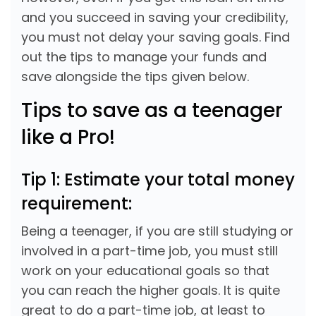
and you succeed in saving your credibility,
you must not delay your saving goals. Find
out the tips to manage your funds and
save alongside the tips given below.
Tips to save as a teenager
like a Pro!
Tip 1: Estimate your total money
requirement:
Being a teenager, if you are still studying or
involved in a part-time job, you must still
work on your educational goals so that
you can reach the higher goals. It is quite
great to do a part-time job, at least to