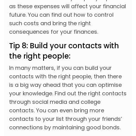
as these expenses will affect your financial
future. You can find out how to control
such costs and bring the right
consequences for your finances.
Tip 8: Build your contacts with
the right people:
In many matters, if you can build your
contacts with the right people, then there
is a big way ahead that you can optimise
your knowledge. Find out the right contacts
through social media and college
contacts. You can even bring more
contacts to your list through your friends’
connections by maintaining good bonds.