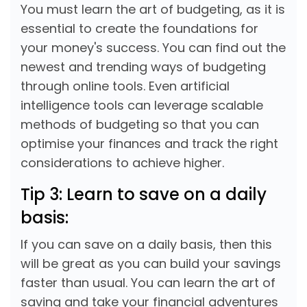
You must learn the art of budgeting, as it is
essential to create the foundations for
your money's success. You can find out the
newest and trending ways of budgeting
through online tools. Even artificial
intelligence tools can leverage scalable
methods of budgeting so that you can
optimise your finances and track the right
considerations to achieve higher.
Tip 3: Learn to save on a daily
basis:
If you can save on a daily basis, then this
will be great as you can build your savings
faster than usual. You can learn the art of
saving and take your financial adventures