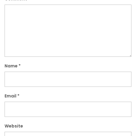
Name
*
Email
*
Website