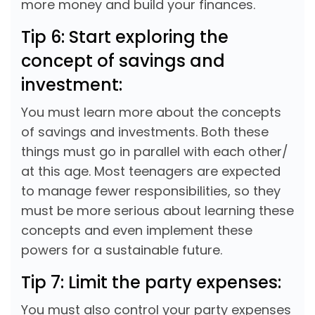
more money and build your finances.
Tip 6: Start exploring the
concept of savings and
investment:
You must learn more about the concepts
of savings and investments. Both these
things must go in parallel with each other/
at this age. Most teenagers are expected
to manage fewer responsibilities, so they
must be more serious about learning these
concepts and even implement these
powers for a sustainable future.
Tip 7: Limit the party expenses:
You must also control your party expenses