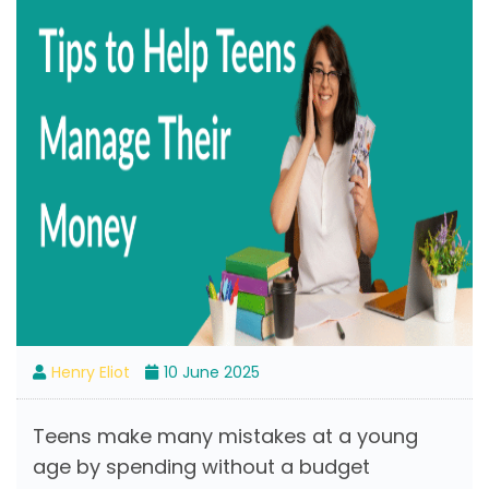
Henry Eliot
10 June 2025
Teens make many mistakes at a young
age by spending without a budget