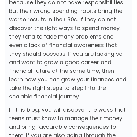
because they do not have responsibilities.
But their wrong spending habits bring the
worse results in their 30s. If they do not
discover the right ways to spend money,
they tend to face many problems and
even a lack of financial awareness that
they should possess. If you are lacking so
and want to grow a good career and
financial future at the same time, then
learn how you can grow your finances and
take the right steps to step into the
scalable financial journey.
In this blog, you will discover the ways that
teens must know to manage their money
and bring favourable consequences for
them. If you are also going through the