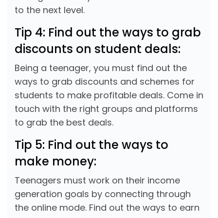
to the next level.
Tip 4: Find out the ways to grab
discounts on student deals:
Being a teenager, you must find out the
ways to grab discounts and schemes for
students to make profitable deals. Come in
touch with the right groups and platforms
to grab the best deals.
Tip 5: Find out the ways to
make money:
Teenagers must work on their income
generation goals by connecting through
the online mode. Find out the ways to earn