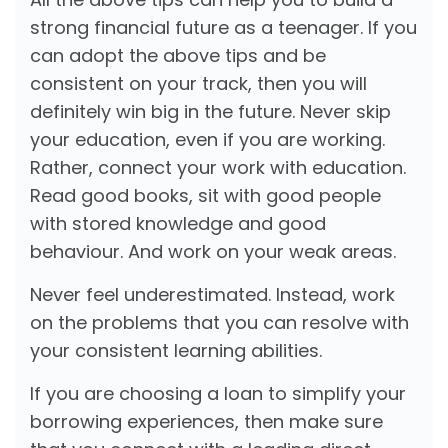
strong financial future as a teenager. If you
can adopt the above tips and be
consistent on your track, then you will
definitely win big in the future. Never skip
your education, even if you are working.
Rather, connect your work with education.
Read good books, sit with good people
with stored knowledge and good
behaviour. And work on your weak areas.
Never feel underestimated. Instead, work
on the problems that you can resolve with
your consistent learning abilities.
If you are choosing a loan to simplify your
borrowing experiences, then make sure