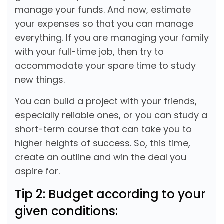
manage your funds. And now, estimate
your expenses so that you can manage
everything. If you are managing your family
with your full-time job, then try to
accommodate your spare time to study
new things.
You can build a project with your friends,
especially reliable ones, or you can study a
short-term course that can take you to
higher heights of success. So, this time,
create an outline and win the deal you
aspire for.
Tip 2: Budget according to your
given conditions: